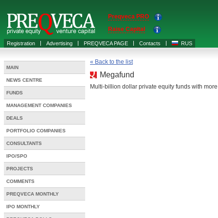
Preqveca PRO
Raise Capital
Registration
Advertising
PREQVECA PAGE
Contacts
RUS
« Back to the list
MAIN
Megafund
NEWS CENTRE
Multi-billion dollar private equity funds with mor
FUNDS
MANAGEMENT COMPANIES
DEALS
PORTFOLIO COMPANIES
CONSULTANTS
IPO/SPO
PROJECTS
COMMENTS
PREQVECA MONTHLY
IPO MONTHLY