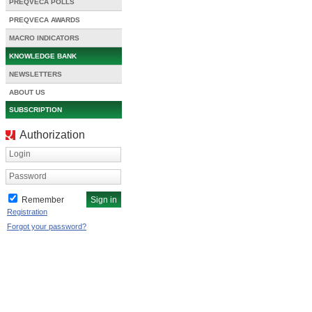
PREQVECA POLLS
PREQVECA AWARDS
MACRO INDICATORS
KNOWLEDGE BANK
NEWSLETTERS
ABOUT US
SUBSCRIPTION
Authorization
Login
Password
Remember
Registration
Forgot your password?