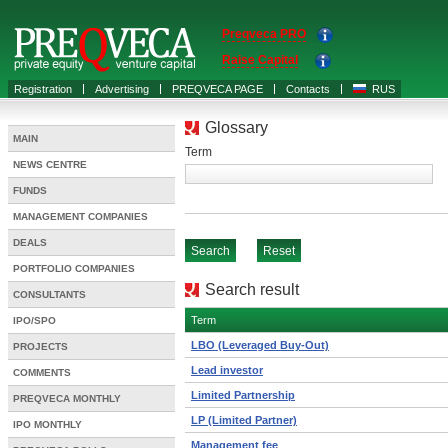
Preqveca PRO
Raise Capital
Registration
Advertising
PREQVECA PAGE
Contacts
RUS
Glossary
MAIN
Term
NEWS CENTRE
FUNDS
MANAGEMENT COMPANIES
DEALS
PORTFOLIO COMPANIES
Search result
CONSULTANTS
Term
IPO/SPO
LBO (Leveraged Buy-Out)
PROJECTS
Lead investor
COMMENTS
Limited Partnership
PREQVECA MONTHLY
LP (Limited Partner)
IPO MONTHLY
Management fee