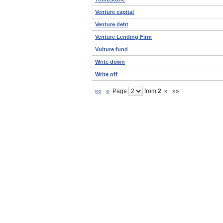
Venture capital
Venture debt
Venture Lending Firm
Vulture fund
Write down
Write off
««
«
Page
from
2
»
»»