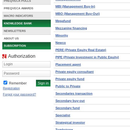
PREQVECA POLLS
MBI (Management Buy-In)
PREQVECA AWARDS
MBO (Management Buy-Out)
MACRO INDICATORS
Megafund
KNOWLEDGE BANK
Mezzanine financing
NEWSLETTERS
Minority
ABOUT US
Newco
SUBSCRIPTION
PERE (Private Equity Real Estate)
Authorization
PIPE (Private Investment in Public Equity)
Login
Placement agent
Private equity consultant
Password
Private equity fund
Remember
Public to Private
Registration
Secondaries transaction
Forgot your password?
Secondary buy-out
Secondary fund
Specialist
Strategical investor
Tombstone