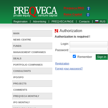
Preqveca PRO
Raise Capital
Registration
Advertising
PREQVECA PAGE
Contacts
RUS
Authorization
MAIN
Authorization is required !
NEWS CENTRE
Login:
FUNDS
Password:
MANAGEMENT COMPANIES
Remember
DEALS
Registration
PORTFOLIO COMPANIES
Forgot your password?
CONSULTANTS
IPO/SPO
PROJECTS
COMMENTS
PREQVECA MONTHLY
IPO MONTHLY