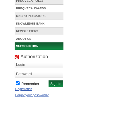
PREQVECA POLLS
PREQVECA AWARDS
MACRO INDICATORS
KNOWLEDGE BANK
NEWSLETTERS
ABOUT US
SUBSCRIPTION
Authorization
Login
Password
Remember
Registration
Forgot your password?