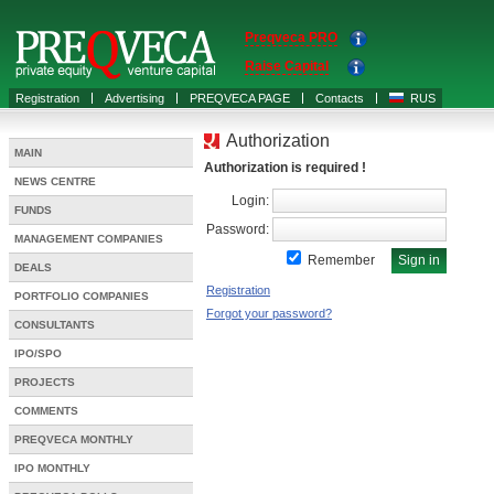
Preqveca PRO
Raise Capital
Registration
Advertising
PREQVECA PAGE
Contacts
RUS
Authorization
MAIN
Authorization is required !
NEWS CENTRE
Login:
FUNDS
Password:
MANAGEMENT COMPANIES
Remember
DEALS
Registration
PORTFOLIO COMPANIES
Forgot your password?
CONSULTANTS
IPO/SPO
PROJECTS
COMMENTS
PREQVECA MONTHLY
IPO MONTHLY