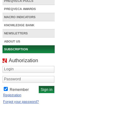
PREQVECA POLLS
PREQVECA AWARDS
MACRO INDICATORS
KNOWLEDGE BANK
NEWSLETTERS
ABOUT US
SUBSCRIPTION
Authorization
Login
Password
Remember
Registration
Forgot your password?