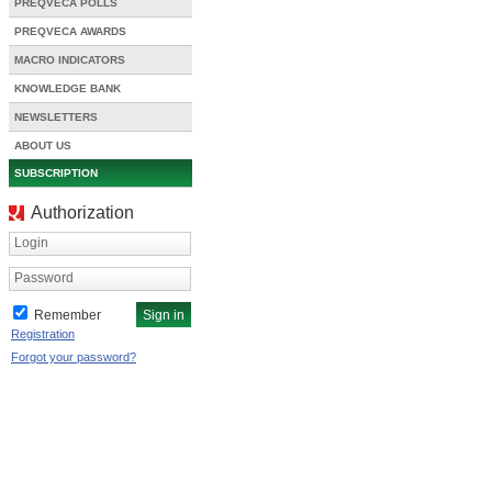
PREQVECA POLLS
PREQVECA AWARDS
MACRO INDICATORS
KNOWLEDGE BANK
NEWSLETTERS
ABOUT US
SUBSCRIPTION
Authorization
Login
Password
Remember
Registration
Forgot your password?