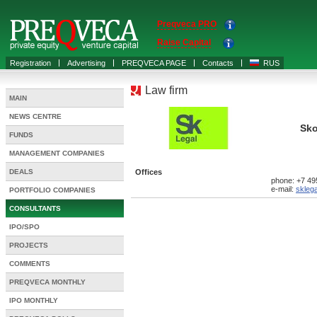
Preqveca PRO
Raise Capital
Registration
Advertising
PREQVECA PAGE
Contacts
RUS
Law firm
MAIN
NEWS CENTRE
Sko
FUNDS
MANAGEMENT COMPANIES
DEALS
Offices
phone: +7 49
e-mail:
skleg
PORTFOLIO COMPANIES
CONSULTANTS
IPO/SPO
PROJECTS
COMMENTS
PREQVECA MONTHLY
IPO MONTHLY