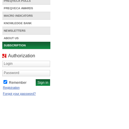
PREQVECA POLLS
PREQVECA AWARDS
MACRO INDICATORS
KNOWLEDGE BANK
NEWSLETTERS
ABOUT US
SUBSCRIPTION
Authorization
Login
Password
Remember
Registration
Forgot your password?