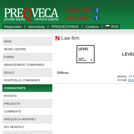
Preqveca PRO
Raise Capital
Registration
Advertising
PREQVECA PAGE
Contacts
RUS
Law firm
MAIN
NEWS CENTRE
LEVEL
FUNDS
MANAGEMENT COMPANIES
DEALS
Offices
phone: +7 
e-mail:
leve
PORTFOLIO COMPANIES
CONSULTANTS
IPO/SPO
PROJECTS
COMMENTS
PREQVECA MONTHLY
IPO MONTHLY