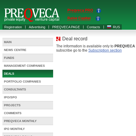
Preqveca PRO
Raise Capital
Registration
Advertising
PREQVECA PAGE
Contacts
RUS
Deal record
MAIN
The information is available only to
PREQVECA
NEWS CENTRE
subscribe go to the
Subscription section
FUNDS
MANAGEMENT COMPANIES
DEALS
PORTFOLIO COMPANIES
CONSULTANTS
IPO/SPO
PROJECTS
COMMENTS
PREQVECA MONTHLY
IPO MONTHLY