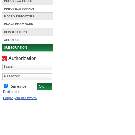
PREQVECA POLLS
PREQVECA AWARDS
MACRO INDICATORS
KNOWLEDGE BANK
NEWSLETTERS
ABOUT US
SUBSCRIPTION
Authorization
Login
Password
Remember
Registration
Forgot your password?