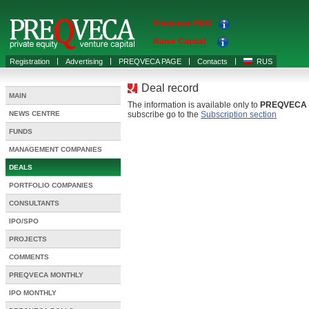
Preqveca PRO
Raise Capital
Registration
Advertising
PREQVECA PAGE
Contacts
RUS
Deal record
MAIN
The information is available only to
PREQVECA
NEWS CENTRE
subscribe go to the
Subscription section
FUNDS
MANAGEMENT COMPANIES
DEALS
PORTFOLIO COMPANIES
CONSULTANTS
IPO/SPO
PROJECTS
COMMENTS
PREQVECA MONTHLY
IPO MONTHLY