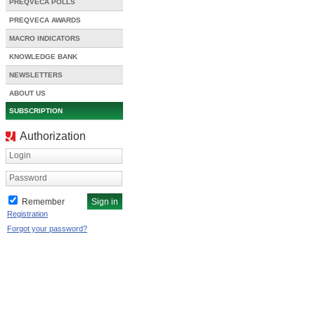
PREQVECA POLLS
PREQVECA AWARDS
MACRO INDICATORS
KNOWLEDGE BANK
NEWSLETTERS
ABOUT US
SUBSCRIPTION
Authorization
Login
Password
Remember
Registration
Forgot your password?