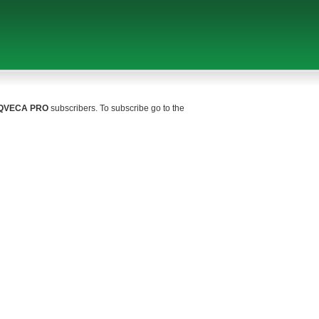
QVECA PRO
subscribers. To subscribe go to the