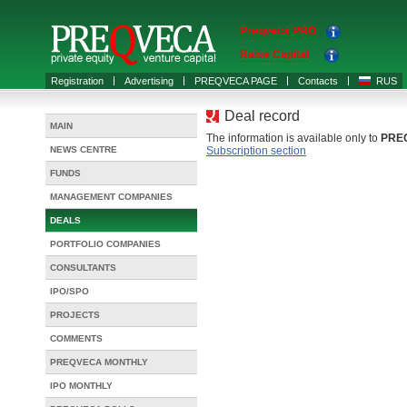
Preqveca PRO
Raise Capital
Registration
Advertising
PREQVECA PAGE
Contacts
RUS
Deal record
MAIN
The information is available only to
PRE
NEWS CENTRE
Subscription section
FUNDS
MANAGEMENT COMPANIES
DEALS
PORTFOLIO COMPANIES
CONSULTANTS
IPO/SPO
PROJECTS
COMMENTS
PREQVECA MONTHLY
IPO MONTHLY