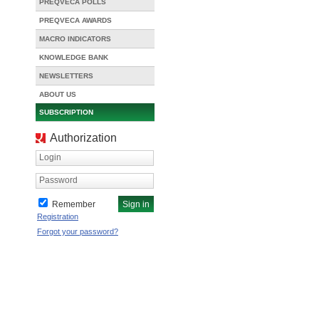
PREQVECA POLLS
PREQVECA AWARDS
MACRO INDICATORS
KNOWLEDGE BANK
NEWSLETTERS
ABOUT US
SUBSCRIPTION
Authorization
Login
Password
Remember
Registration
Forgot your password?