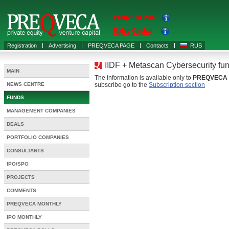
Preqveca PRO
Raise Capital
Registration
Advertising
PREQVECA PAGE
Contacts
RUS
IIDF + Metascan Cybersecurity fu
MAIN
The information is available only to
PREQVECA
NEWS CENTRE
subscribe go to the
Subscription section
FUNDS
MANAGEMENT COMPANIES
DEALS
PORTFOLIO COMPANIES
CONSULTANTS
IPO/SPO
PROJECTS
COMMENTS
PREQVECA MONTHLY
IPO MONTHLY