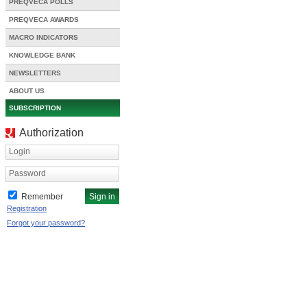
PREQVECA POLLS
PREQVECA AWARDS
MACRO INDICATORS
KNOWLEDGE BANK
NEWSLETTERS
ABOUT US
SUBSCRIPTION
Authorization
Login
Password
Remember
Registration
Forgot your password?