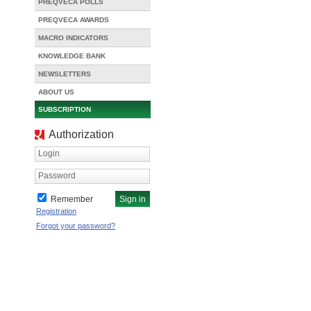
PREQVECA POLLS
PREQVECA AWARDS
MACRO INDICATORS
KNOWLEDGE BANK
NEWSLETTERS
ABOUT US
SUBSCRIPTION
Authorization
Login
Password
Remember
Registration
Forgot your password?