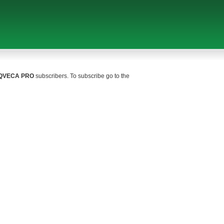
QVECA PRO
subscribers. To subscribe go to the