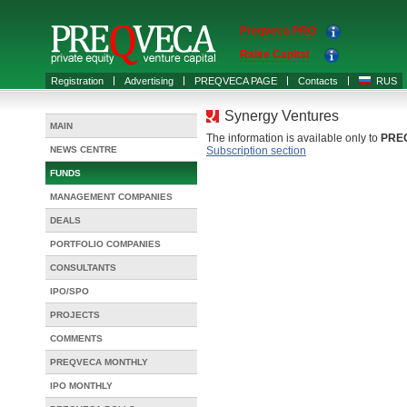
Preqveca PRO
Raise Capital
Registration
Advertising
PREQVECA PAGE
Contacts
RUS
Synergy Ventures
MAIN
The information is available only to
PRE
NEWS CENTRE
Subscription section
FUNDS
MANAGEMENT COMPANIES
DEALS
PORTFOLIO COMPANIES
CONSULTANTS
IPO/SPO
PROJECTS
COMMENTS
PREQVECA MONTHLY
IPO MONTHLY