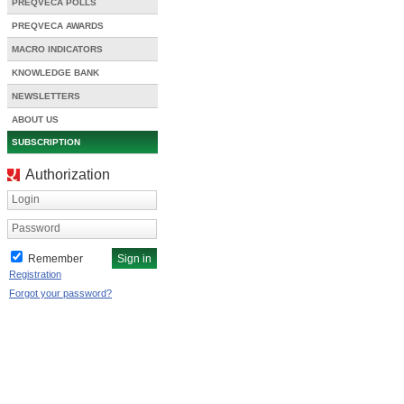
PREQVECA POLLS
PREQVECA AWARDS
MACRO INDICATORS
KNOWLEDGE BANK
NEWSLETTERS
ABOUT US
SUBSCRIPTION
Authorization
Login
Password
Remember
Registration
Forgot your password?