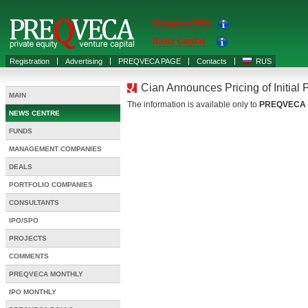
Preqveca PRO
Raise Capital
Registration
Advertising
PREQVECA PAGE
Contacts
RUS
Cian Announces Pricing of Initial P
MAIN
The information is available only to
PREQVECA
NEWS CENTRE
FUNDS
MANAGEMENT COMPANIES
DEALS
PORTFOLIO COMPANIES
CONSULTANTS
IPO/SPO
PROJECTS
COMMENTS
PREQVECA MONTHLY
IPO MONTHLY