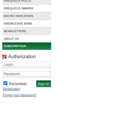
PREQVECA POLLS
PREQVECA AWARDS
MACRO INDICATORS
KNOWLEDGE BANK
NEWSLETTERS
ABOUT US
SUBSCRIPTION
Authorization
Login
Password
Remember
Registration
Forgot your password?