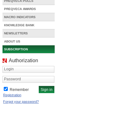
PREQVECA POLLS
PREQVECA AWARDS
MACRO INDICATORS
KNOWLEDGE BANK
NEWSLETTERS
ABOUT US
SUBSCRIPTION
Authorization
Login
Password
Remember
Registration
Forgot your password?