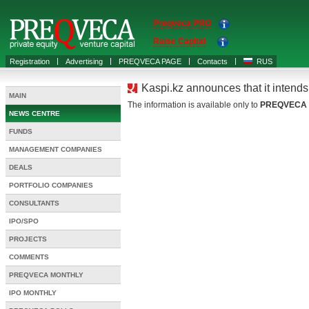
Preqveca PRO
Raise Capital
Registration
Advertising
PREQVECA PAGE
Contacts
RUS
Kaspi.kz announces that it intend
MAIN
The information is available only to
PREQVECA
NEWS CENTRE
FUNDS
MANAGEMENT COMPANIES
DEALS
PORTFOLIO COMPANIES
CONSULTANTS
IPO/SPO
PROJECTS
COMMENTS
PREQVECA MONTHLY
IPO MONTHLY