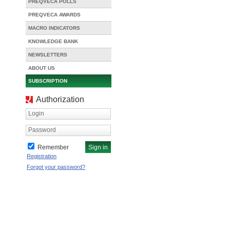
PREQVECA POLLS
PREQVECA AWARDS
MACRO INDICATORS
KNOWLEDGE BANK
NEWSLETTERS
ABOUT US
SUBSCRIPTION
Authorization
Login
Password
Remember
Registration
Forgot your password?