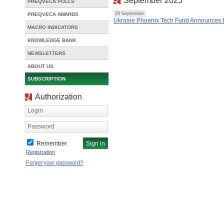
September 2025
PREQVECA POLLS
29 September
PREQVECA AWARDS
Ukraine Phoenix Tech Fund Announces th
MACRO INDICATORS
KNOWLEDGE BANK
NEWSLETTERS
ABOUT US
SUBSCRIPTION
Authorization
Login
Password
Remember
Registration
Forgot your password?