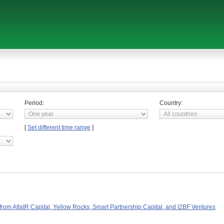
Period:
Country:
[
Set different time range
]
rom AltaIR Capital, Yellow Rocks, Smart Partnership Capital, and I2BF Ventures