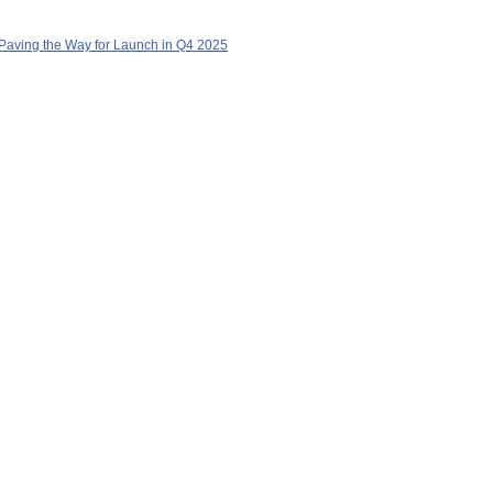
Paving the Way for Launch in Q4 2025