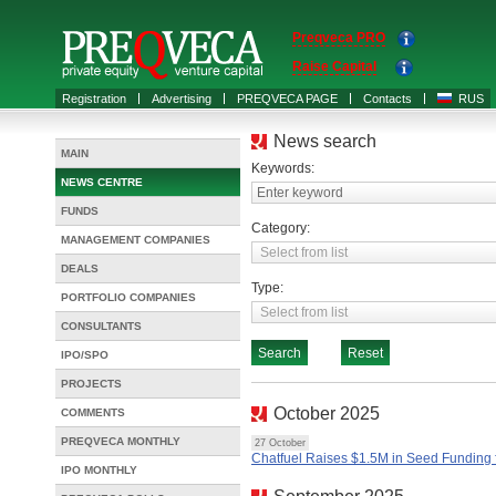
Preqveca PRO
Raise Capital
Registration
Advertising
PREQVECA PAGE
Contacts
RUS
News search
MAIN
Keywords:
NEWS CENTRE
Enter keyword
FUNDS
Category:
MANAGEMENT COMPANIES
DEALS
Type:
PORTFOLIO COMPANIES
CONSULTANTS
IPO/SPO
PROJECTS
October 2025
COMMENTS
PREQVECA MONTHLY
27 October
Chatfuel Raises $1.5M in Seed Funding f
IPO MONTHLY