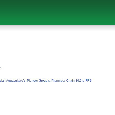
.
ussian Aquaculture’s, Pioneer Group’s, Pharmacy Chain 36.6’s IFRS