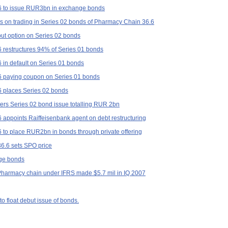
 to issue RUR3bn in exchange bonds
ons on trading in Series 02 bonds of Pharmacy Chain 36.6
ut option on Series 02 bonds
restructures 94% of Series 01 bonds
in default on Series 01 bonds
 paying coupon on Series 01 bonds
 places Series 02 bonds
ers Series 02 bond issue totalling RUR 2bn
appoints Raiffeisenbank agent on debt restructuring
to place RUR2bn in bonds through private offering
36.6 sets SPO price
nge bonds
 Pharmacy chain under IFRS made $5.7 mil in IQ 2007
o float debut issue of bonds.