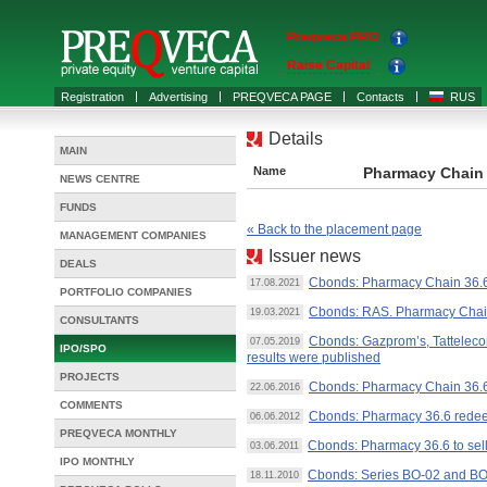
Preqveca PRO
Raise Capital
Registration
Advertising
PREQVECA PAGE
Contacts
RUS
Details
MAIN
Name
Pharmacy Chain 
NEWS CENTRE
FUNDS
« Back to the placement page
MANAGEMENT COMPANIES
Issuer news
DEALS
Cbonds: Pharmacy Chain 36.6 
17.08.2021
PORTFOLIO COMPANIES
Cbonds: RAS. Pharmacy Chain 
19.03.2021
CONSULTANTS
Cbonds: Gazprom’s, Tattelecom
07.05.2019
IPO/SPO
results were published
PROJECTS
Cbonds: Pharmacy Chain 36.6
22.06.2016
COMMENTS
Cbonds: Pharmacy 36.6 redee
06.06.2012
PREQVECA MONTHLY
Cbonds: Pharmacy 36.6 to se
03.06.2011
IPO MONTHLY
Cbonds: Series BO-02 and BO
18.11.2010