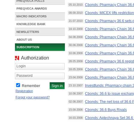
PREQVECA POLLS
Cbonds: Pharmacy Chain 36.6
05.10.2010
PREQVECA AWARDS
Cbonds: MICEX lifts restricti
09.09.2010
MACRO INDICATORS
Cbonds: Pharmacy 36.6 sets p
21.07.2010
KNOWLEDGE BANK
Cbonds: Pharmacy Chain 36.6 
19.10.2009
NEWSLETTERS
Cbonds: Pharmacy Chain 36.6 
04.08.2009
ABOUT US
Cbonds: Pharmacy Chain 36.6
30.06.2009
SUBSCRIPTION
Cbonds: Pharmacy Chain 36.6
10.06.2009
Authorization
Cbonds: Pharmacy 36.6 regist
28.05.2009
Login
Cbonds: Pharmacy Chain 36.6 
18.05.2009
Password
Cbonds: Pharmacy Chain 36.6 
23.04.2009
Investfunds: Pharmacy chain 
Remember
23.10.2007
Registration
Cbonds: 36.6 to issue excha
10.08.2007
Forgot your password?
Cbonds: The net loss of 36.6
02.08.2007
Cbonds: 36.6 Buys Rivals
15.09.2006
Cbonds: Aptechnaya Set 36.6 t
16.03.2006