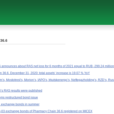
36.6
announces about RAS net loss for 6 months of 2021 equal to RUB -299.24 million
36.6. December 31, 2020: total assets’ increase is 19.07 % YoY
’s, Mostotrest’s, Morion’s, IAPO’s, Irkutskenergo’s, Neftegazholding’s, RZD’s, R
’s RAS results were published
ms restructured bond issue
ll exchange bonds in summer
-03 exchange bonds of Pharmacy Chain 36.6 registered on MICEX